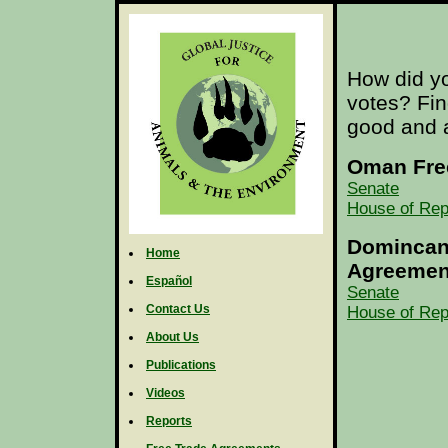
How did yo
votes? Fi
good and a
Oman Fre
Senate
House of Rep
Domincan 
Home
Agreemen
Español
Senate
Contact Us
House of Rep
About Us
Publications
Videos
Reports