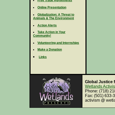
Free Trade Agreements
Online Presentation
Globalization: A Threat to
Animals & The Environment
Action Alerts
Take Action in Your
Community!
Volunteering and Internships
Make a Donation
Links
Global Justice 
Wetlands Activi
Phone: (718) 2
Fax: (501) 633-
activism @ wetl