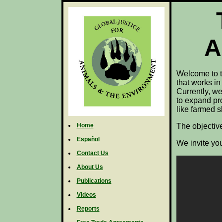
A
Welcome to t
that works in
Currently, we
to expand pro
like farmed 
Home
The objective
Español
We invite you
Contact Us
About Us
Publications
Videos
Reports