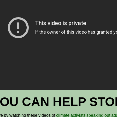
OU CAN HELP STOP
e by watching these videos of
climate activists speaking out ag