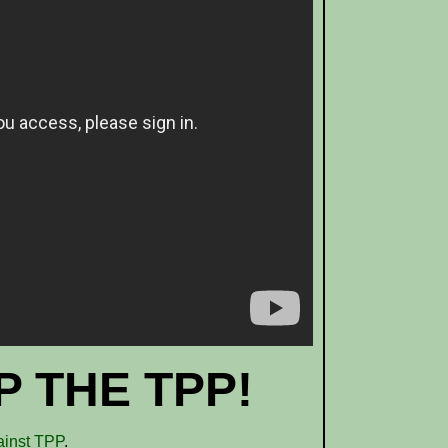
 THE TPP!
ainst TPP
.