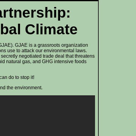
artnership:
obal Climate
GJAE). GJAE is a grassroots organization
ons use to attack our environmental laws.
secretly negotiated trade deal that threatens
quid natural gas, and GHG intensive foods
an do to stop it!
and the environment.