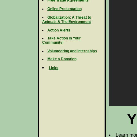
Free Trade Agreements
Online Presentation
Globalization: A Threat to
Animals & The Environment
Action Alerts
Take Action in Your
Community!
Volunteering and Internships
Make a Donation
Links
Y
Learn mor