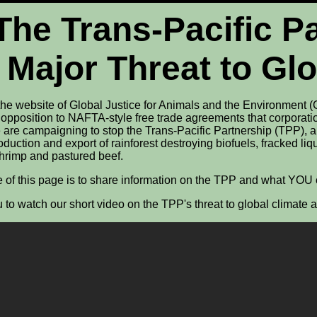
The Trans-Pacific P
 Major Threat to Gl
he website of Global Justice for Animals and the Environment (
 opposition to NAFTA-style free trade agreements that corporati
 are campaigning to stop the Trans-Pacific Partnership (TPP), a 
duction and export of rainforest destroying biofuels, fracked li
shrimp and pastured beef.
 of this page is to share information on the TPP and what YOU c
 to watch our short video on the TPP's threat to global climate 