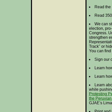
Read the 
Read 350
We can sti
election, pr
Congress. Un
strengthen e
Representativ
Track" or hid
You can find
Sign our 
Learn ho
Learn ho
Learn abou
while pushing
Protesting P
the Peruvian
GJAE's
Lima
Print and 