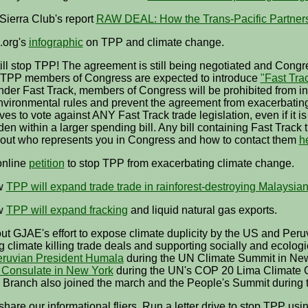
Sierra Club's report
RAW DEAL: How the Trans-Pacific Partners
.org's
infographic
on TPP and climate change.
ll stop TPP! The agreement is still being negotiated and Congre
o-TPP members of Congress are expected to introduce
"Fast Tra
der Fast Track, members of Congress will be prohibited from 
nvironmental rules and prevent the agreement from exacerbatin
es to vote against ANY Fast Track trade legislation, even if it
den within a larger spending bill. Any bill containing Fast Tra
 out who represents you in Congress and how to contact them
h
online
petition
to stop TPP from exacerbating climate change.
w
TPP will expand trade trade in rainforest-destroying Malaysian
w
TPP will expand fracking
and liquid natural gas exports.
t GJAE's effort to expose climate duplicity by the US and Peruvi
 climate killing trade deals and supporting socially and ecologic
eruvian President Humala
during the UN Climate Summit in Ne
 Consulate in New York
during the UN's COP 20 Lima Climate
 Branch also joined the march and the People's Summit during 
share our informational fliers. Run a letter drive to stop TPP usi