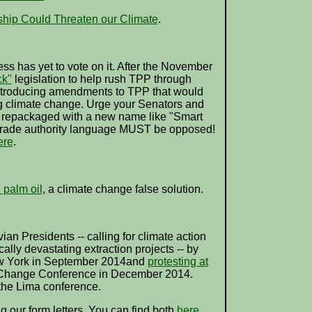
hip Could Threaten our Climate
.
ss has yet to vote on it. After the November
ck"
legislation to help rush TPP through
introducing amendments to TPP that would
g climate change. Urge your Senators and
 is repackaged with a new name like "Smart
ck trade authority language MUST be opposed!
ere
.
 palm oil
, a climate change false solution.
an Presidents -- calling for climate action
ally devastating extraction projects -- by
w York in September 2014and
protesting at
 Change Conference in December 2014.
the Lima conference.
ng our form letters. You can find both
here
.